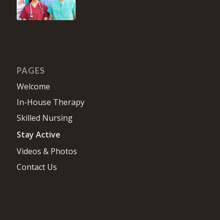
PAGES
Welcome
In-House Therapy
Skilled Nursing
Stay Active
Videos & Photos
Contact Us