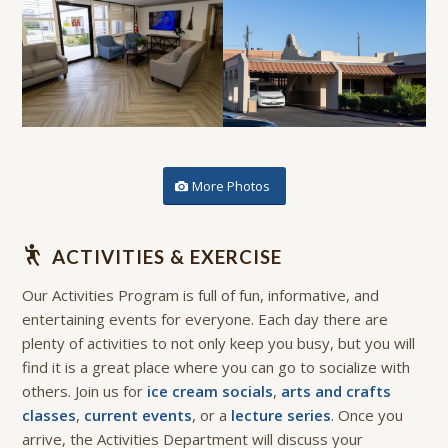
More Photos
ACTIVITIES & EXERCISE
Our Activities Program is full of fun, informative, and
entertaining events for everyone. Each day there are
plenty of activities to not only keep you busy, but you will
find it is a great place where you can go to socialize with
others. Join us for
ice cream socials
,
arts and crafts
classes
,
current events
, or a
lecture series
. Once you
arrive, the Activities Department will discuss your