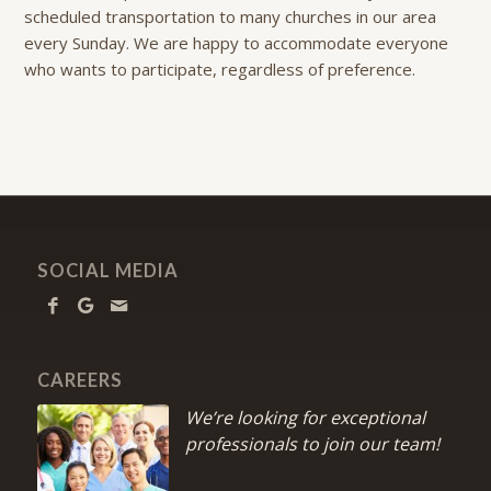
scheduled transportation to many churches in our area
every Sunday. We are happy to accommodate everyone
who wants to participate, regardless of preference.
SOCIAL MEDIA
CAREERS
We’re looking for exceptional
professionals to join our team!