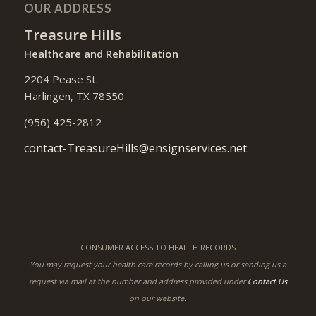
OUR ADDRESS
Treasure Hills
Healthcare and Rehabilitation
2204 Pease St.
Harlingen, TX 78550
(956) 425-2812
contact-TreasureHills@ensignservices.net
CONSUMER ACCESS TO HEALTH RECORDS
You may request your health care records by calling us or sending us a
request via mail at the number and address provided under
Contact Us
on our website.