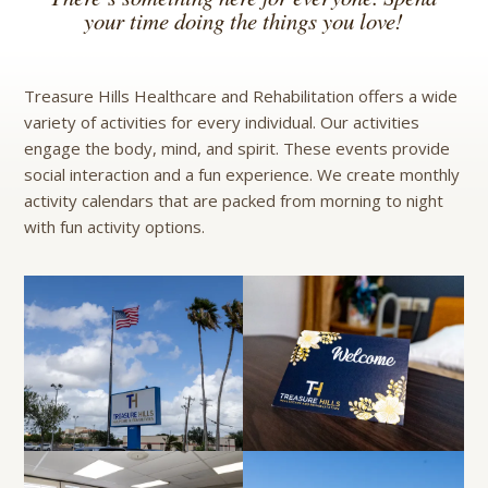
your time doing the things you love!
Treasure Hills Healthcare and Rehabilitation offers a wide
variety of activities for every individual. Our activities
engage the body, mind, and spirit. These events provide
social interaction and a fun experience. We create monthly
activity calendars that are packed from morning to night
with fun activity options.