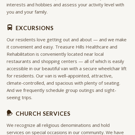
interests and hobbies and assess your activity level with
you and your family.
EXCURSIONS
Our residents love getting out and about — and we make
it convenient and easy. Treasure Hills Healthcare and
Rehabilitation is conveniently located near local
restaurants and shopping centers — all of which is easily
accessible in our beautiful van with a secure wheelchair lift
for residents. Our van is well-appointed, attractive,
climate-controlled, and spacious with plenty of seating.
And we frequently schedule group outings and sight-
seeing trips.
CHURCH SERVICES
We recognize all religious denominations and hold
services on special occasions in our community. We have