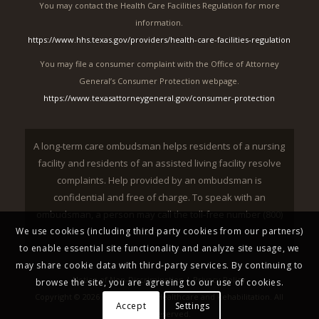
You may contact the Health Care Facilities Regulation for more
information.
https://www.hhs.texas.gov/providers/health-care-facilities-regulation
You may file a consumer complaint with the Office of Attorney
General’s Consumer Protection webpage.
https://www.texasattorneygeneral.gov/consumer-protection
A long-term care ombudsman helps residents of a nursing
facility and residents of an assisted living facility resolve
complaints. Help provided by an ombudsman is
confidential and free of charge. To speak with an
ombudsman, a person may call the toll-free number (800)
252-2412.
We use cookies (including third party cookies from our partners)
to enable essential site functionality and analyze site usage, we
may share cookie data with third-party services. By continuing to
Notice of Non-Discrimination
|
Privacy Policy
browse the site, you are agreeing to our use of cookies.
Copyright © 2026 Treasure Hills Healthcare and Rehabilitation. All
Accept
Settings
Rights Reserved.